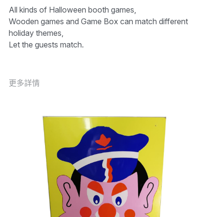
All kinds of Halloween booth games,
Wooden games and Game Box can match different
holiday themes,
Let the guests match.
更多詳情