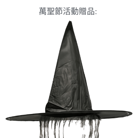
萬聖節活動贈品: 