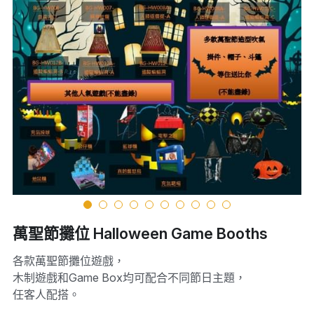
萬聖節攤位 Halloween Game Booths
各款萬聖節攤位遊戲，
木制遊戲和Game Box均可配合不同節日主題，
任客人配搭。