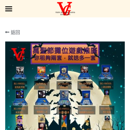
Products| 產品展示
返回
Interest Class | 興趣班
Services | 服務範圍
Service Type | 服務簡介
VG Gallery | VG 圖庫
Online Requests | 請留言給VG
POWERED BY